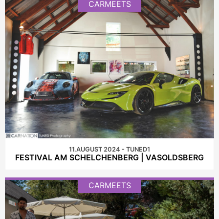
CARMEETS
11.AUGUST 2024 - TUNED1
FESTIVAL AM SCHELCHENBERG | VASOLDSBERG
CARMEETS