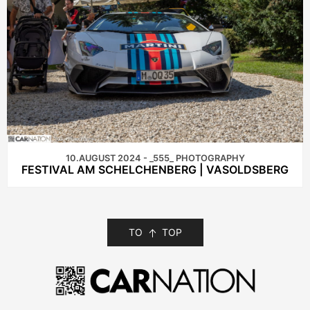
10.AUGUST 2024 - _555_ PHOTOGRAPHY
FESTIVAL AM SCHELCHENBERG | VASOLDSBERG
TO
TOP