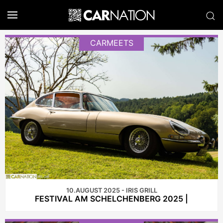
CARMEETS
10.AUGUST 2025 - IRIS GRILL
FESTIVAL AM SCHELCHENBERG 2025 |