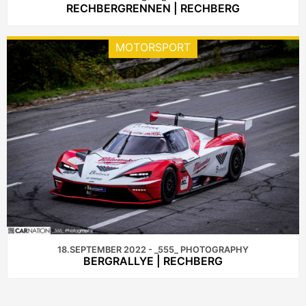
RECHBERGRENNEN | RECHBERG
MOTORSPORT
18.SEPTEMBER 2022 - _555_ PHOTOGRAPHY
BERGRALLYE | RECHBERG