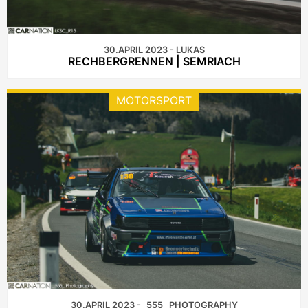
30.APRIL 2023 - LUKAS
RECHBERGRENNEN | SEMRIACH
MOTORSPORT
30.APRIL 2023 - _555_ PHOTOGRAPHY