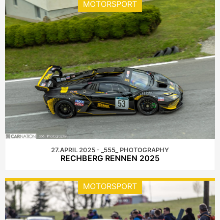
MOTORSPORT
27.APRIL 2025 - _555_ PHOTOGRAPHY
RECHBERG RENNEN 2025
MOTORSPORT