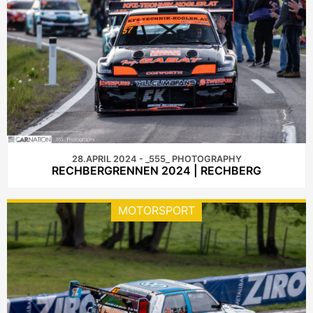
28.APRIL 2024 - _555_ PHOTOGRAPHY
RECHBERGRENNEN 2024 | RECHBERG
MOTORSPORT