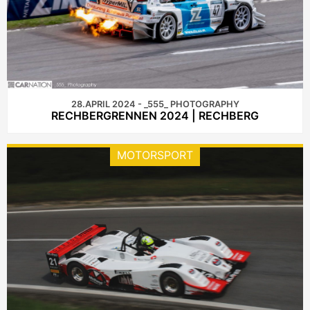
28.APRIL 2024 - _555_ PHOTOGRAPHY
RECHBERGRENNEN 2024 | RECHBERG
MOTORSPORT