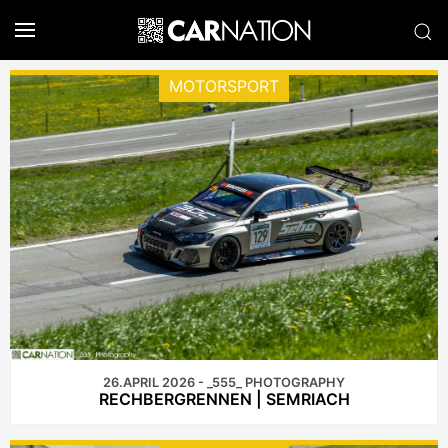
MOTORSPORT
26.APRIL 2026 - _555_ PHOTOGRAPHY
RECHBERGRENNEN | SEMRIACH