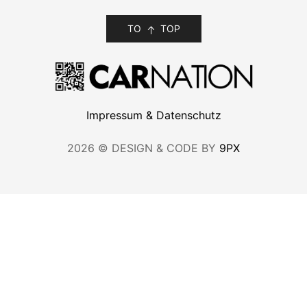
TO
TOP
Impressum & Datenschutz
2026 © DESIGN & CODE BY
9PX