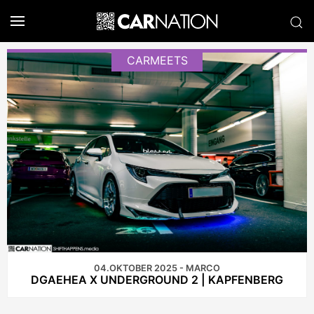
CARMEETS
04.OKTOBER 2025 - MARCO
DGAEHEA X UNDERGROUND 2 | KAPFENBERG