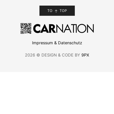
TO
TOP
Impressum & Datenschutz
2026 © DESIGN & CODE BY
9PX