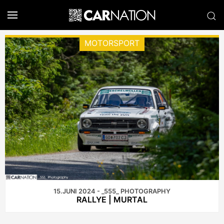
MOTORSPORT
15.JUNI 2024 - _555_ PHOTOGRAPHY
RALLYE | MURTAL